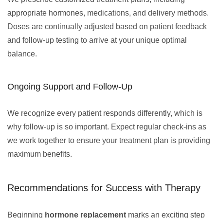
appropriate hormones, medications, and delivery methods.
Doses are continually adjusted based on patient feedback
and follow-up testing to arrive at your unique optimal
balance.
Ongoing Support and Follow-Up
We recognize every patient responds differently, which is
why follow-up is so important. Expect regular check-ins as
we work together to ensure your treatment plan is providing
maximum benefits.
Recommendations for Success with Therapy
Beginning
hormone replacement
marks an exciting step