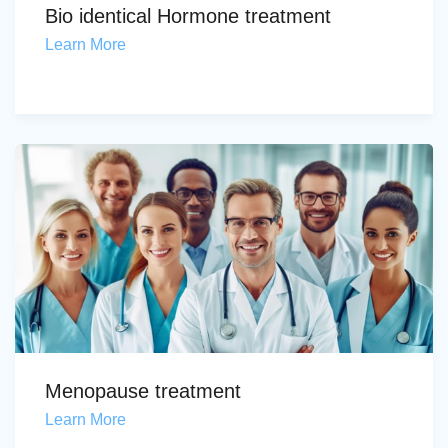
Bio identical Hormone treatment
Learn More
Menopause treatment
Learn More