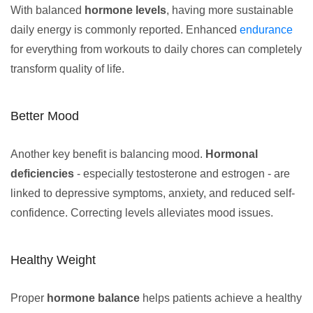
With balanced
hormone levels
, having more sustainable
daily energy is commonly reported. Enhanced
endurance
for everything from workouts to daily chores can completely
transform quality of life.
Better Mood
Another key benefit is balancing mood.
Hormonal
deficiencies
- especially testosterone and estrogen - are
linked to depressive symptoms, anxiety, and reduced self-
confidence. Correcting levels alleviates mood issues.
Healthy Weight
Proper
hormone balance
helps patients achieve a healthy