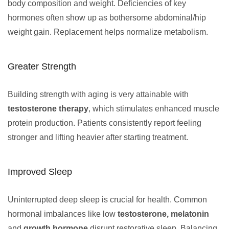
body composition and weight. Deficiencies of key
hormones often show up as bothersome abdominal/hip
weight gain. Replacement helps normalize metabolism.
Greater Strength
Building strength with aging is very attainable with
testosterone therapy
, which stimulates enhanced muscle
protein production. Patients consistently report feeling
stronger and lifting heavier after starting treatment.
Improved Sleep
Uninterrupted deep sleep is crucial for health. Common
hormonal imbalances like low
testosterone, melatonin
and
growth hormone
disrupt restorative sleep. Balancing