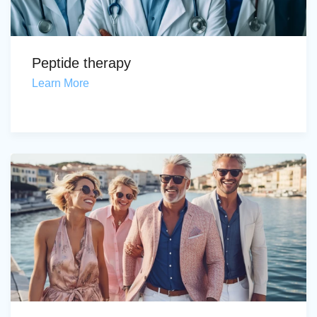
Peptide therapy
Learn More