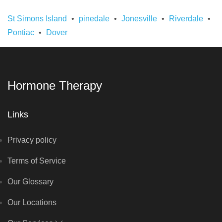
St Simons Island
pinedale
Jonesville
Riverdale
Pontiac
Dover
Hormone Therapy
Links
Privacy policy
Terms of Service
Our Glossary
Our Locations