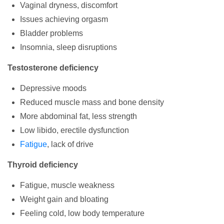
Vaginal dryness, discomfort
Issues achieving orgasm
Bladder problems
Insomnia, sleep disruptions
Testosterone deficiency
Depressive moods
Reduced muscle mass and bone density
More abdominal fat, less strength
Low libido, erectile dysfunction
Fatigue
, lack of drive
Thyroid deficiency
Fatigue, muscle weakness
Weight gain and bloating
Feeling cold, low body temperature