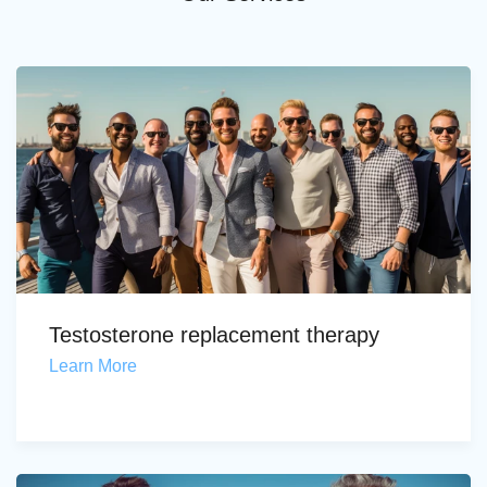
Testosterone replacement therapy
Learn More