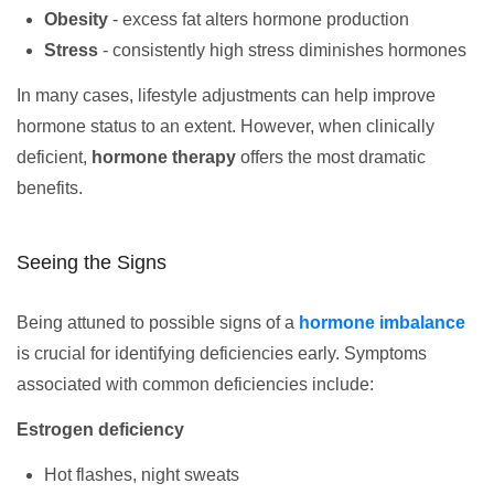
Obesity
- excess fat alters hormone production
Stress
- consistently high stress diminishes hormones
In many cases, lifestyle adjustments can help improve
hormone status to an extent. However, when clinically
deficient,
hormone therapy
offers the most dramatic
benefits.
Seeing the Signs
Being attuned to possible signs of a
hormone imbalance
is crucial for identifying deficiencies early. Symptoms
associated with common deficiencies include:
Estrogen deficiency
Hot flashes, night sweats