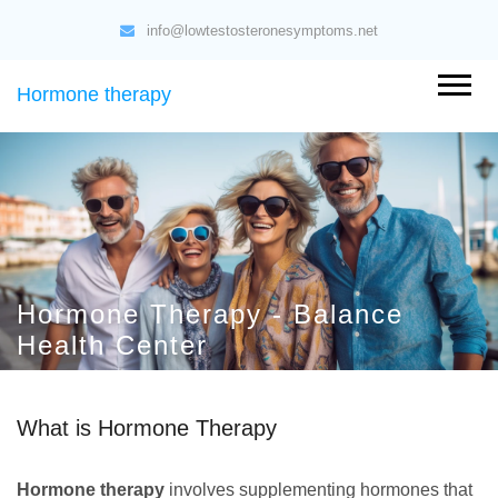
info@lowtestosteronesymptoms.net
Hormone therapy
Hormone Therapy - Balance
Health Center
What is Hormone Therapy
Hormone therapy
involves supplementing hormones that