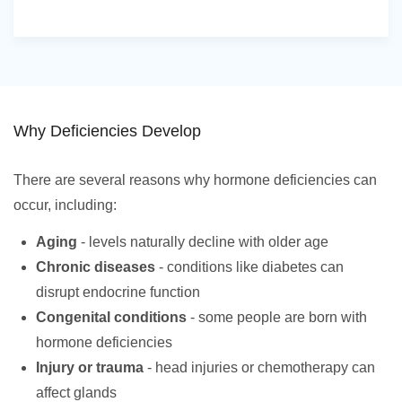
Why Deficiencies Develop
There are several reasons why hormone deficiencies can
occur, including:
Aging
- levels naturally decline with older age
Chronic diseases
- conditions like diabetes can
disrupt endocrine function
Congenital conditions
- some people are born with
hormone deficiencies
Injury or trauma
- head injuries or chemotherapy can
affect glands