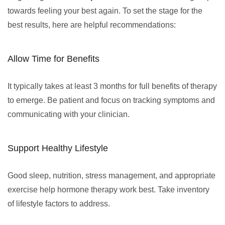
towards feeling your best again. To set the stage for the
best results, here are helpful recommendations:
Allow Time for Benefits
It typically takes at least 3 months for full benefits of therapy
to emerge. Be patient and focus on tracking symptoms and
communicating with your clinician.
Support Healthy Lifestyle
Good sleep, nutrition, stress management, and appropriate
exercise help hormone therapy work best. Take inventory
of lifestyle factors to address.