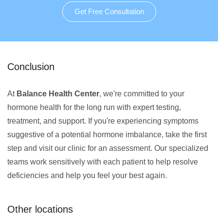
Get Free Consultation
Conclusion
At
Balance Health Center
, we're committed to your
hormone health for the long run with expert testing,
treatment, and support. If you're experiencing symptoms
suggestive of a potential hormone imbalance, take the first
step and visit our clinic for an assessment. Our specialized
teams work sensitively with each patient to help resolve
deficiencies and help you feel your best again.
Other locations