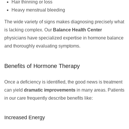
Hair thinning or loss
Heavy menstrual bleeding
The wide variety of signs makes diagnosing precisely what
is lacking complex. Our
Balance Health Center
physicians have specialized expertise in hormone balance
and thoroughly evaluating symptoms.
Benefits of Hormone Therapy
Once a deficiency is identified, the good news is treatment
can yield
dramatic improvements
in many areas. Patients
in our care frequently describe benefits like:
Increased Energy