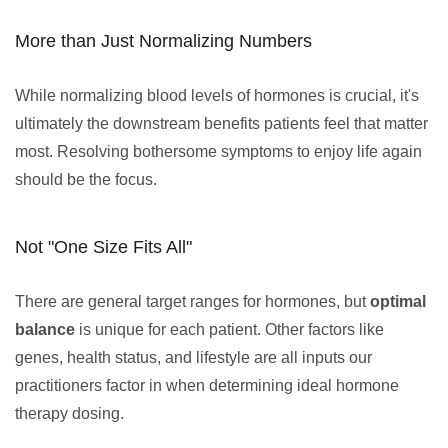
More than Just Normalizing Numbers
While normalizing blood levels of hormones is crucial, it's
ultimately the downstream benefits patients feel that matter
most. Resolving bothersome symptoms to enjoy life again
should be the focus.
Not "One Size Fits All"
There are general target ranges for hormones, but
optimal
balance
is unique for each patient. Other factors like
genes, health status, and lifestyle are all inputs our
practitioners factor in when determining ideal hormone
therapy dosing.