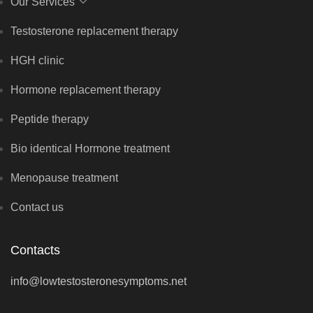
Our Services
Testosterone replacement therapy
HGH clinic
Hormone replacement therapy
Peptide therapy
Bio identical Hormone treatment
Menopause treatment
Contact us
Contacts
info@lowtestosteronesymptoms.net