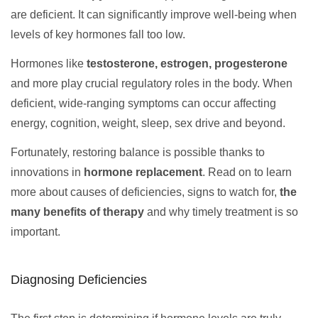
are deficient. It can significantly improve well-being when
levels of key hormones fall too low.
Hormones like
testosterone, estrogen, progesterone
and more play crucial regulatory roles in the body. When
deficient, wide-ranging symptoms can occur affecting
energy, cognition, weight, sleep, sex drive and beyond.
Fortunately, restoring balance is possible thanks to
innovations in
hormone replacement
. Read on to learn
more about causes of deficiencies, signs to watch for,
the
many benefits of therapy
and why timely treatment is so
important.
Diagnosing Deficiencies