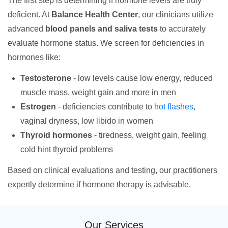
The first step is determining if hormone levels are truly
deficient. At
Balance Health Center
, our clinicians utilize
advanced
blood panels and saliva tests
to accurately
evaluate hormone status. We screen for deficiencies in
hormones like:
Testosterone
- low levels cause low energy, reduced
muscle mass, weight gain and more in men
Estrogen
- deficiencies contribute to
hot flashes
,
vaginal dryness, low libido in women
Thyroid hormones
- tiredness, weight gain, feeling
cold hint thyroid problems
Based on clinical evaluations and testing, our practitioners
expertly determine if hormone therapy is advisable.
Our Services