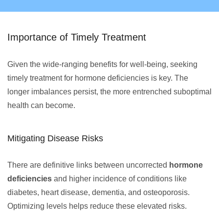
Importance of Timely Treatment
Given the wide-ranging benefits for well-being, seeking
timely treatment for hormone deficiencies is key. The
longer imbalances persist, the more entrenched suboptimal
health can become.
Mitigating Disease Risks
There are definitive links between uncorrected
hormone
deficiencies
and higher incidence of conditions like
diabetes, heart disease, dementia, and osteoporosis.
Optimizing levels helps reduce these elevated risks.