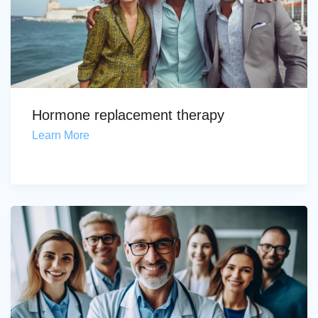
Hormone replacement therapy
Learn More