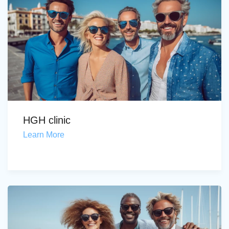
HGH clinic
Learn More