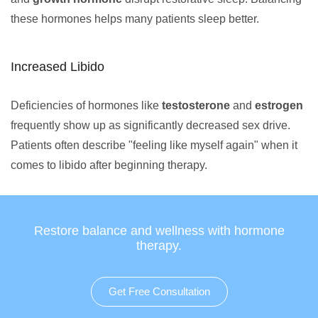
these hormones helps many patients sleep better.
Increased Libido
Deficiencies of hormones like
testosterone
and
estrogen
frequently show up as significantly decreased sex drive.
Patients often describe "feeling like myself again" when it
comes to libido after beginning therapy.
Restore balance and wellness with hormone
therapy.
Get Free Consultation