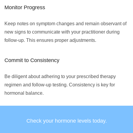
Monitor Progress
Keep notes on symptom changes and remain observant of
new signs to communicate with your practitioner during
follow-up. This ensures proper adjustments.
Commit to Consistency
Be diligent about adhering to your prescribed therapy
regimen and follow-up testing. Consistency is key for
hormonal balance.
Check your hormone levels today.