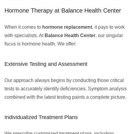
Hormone Therapy at Balance Health Center
When it comes to
hormone replacement
, it pays to work
with specialists. At
Balance Health Center
, our singular
focus is hormone health. We offer:
Extensive Testing and Assessment
Our approach always begins by conducting those critical
tests to accurately identify deficiencies. Symptom analysis
combined with the latest testing paints a complete picture.
Individualized Treatment Plans
We prescribe customized treatment plans, including