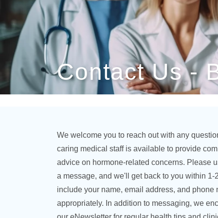
Contact Us - 
We welcome you to reach out with any questio
caring medical staff is available to provide c
advice on hormone-related concerns. Please u
a message, and we'll get back to you within 1-
include your name, email address, and phone
appropriately. In addition to messaging, we en
our eNewsletter for regular health tips and clin