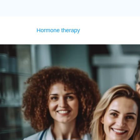
Hormone therapy