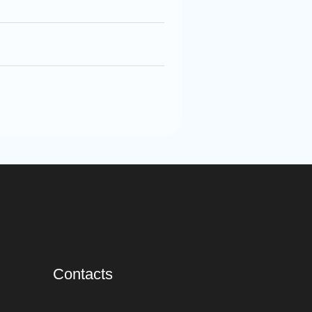
Contacts