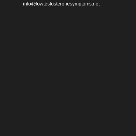
info@lowtestosteronesymptoms.net