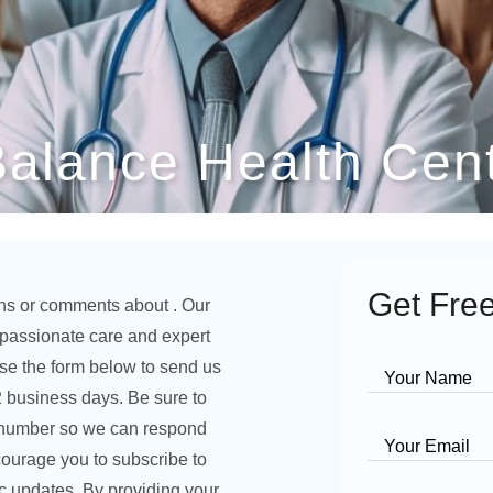
Balance Health Cen
Get Free
ns or comments about . Our
ompassionate care and expert
se the form below to send us
Your Name
2 business days. Be sure to
 number so we can respond
Your Email
courage you to subscribe to
ic updates. By providing your