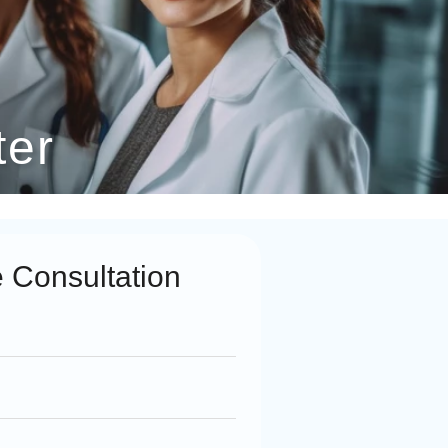
ter
 Consultation