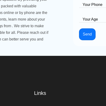
Your Phone
l packed with valuable
s online or by phone are the
nts, learn more about your
Your Age
ngs from . We strive to make
e for all. Please reach out if
Send
 can better serve you and
Links