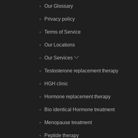
Our Glossary
Privacy policy
Terms of Service
Our Locations
Our Services
Testosterone replacement therapy
HGH clinic
Hormone replacement therapy
Bio identical Hormone treatment
Menopause treatment
Peptide therapy