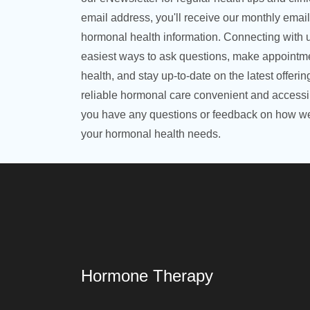
email address, you'll receive our monthly emai
hormonal health information. Connecting with u
easiest ways to ask questions, make appointme
health, and stay up-to-date on the latest offeri
reliable hormonal care convenient and accessibl
you have any questions or feedback on how we
your hormonal health needs.
Hormone Therapy