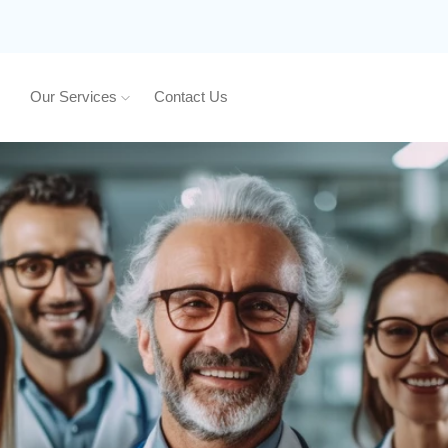
Our Services
Contact Us