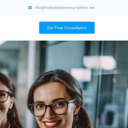
info@lowtestosteronesymptoms.net
Get Free Consultation